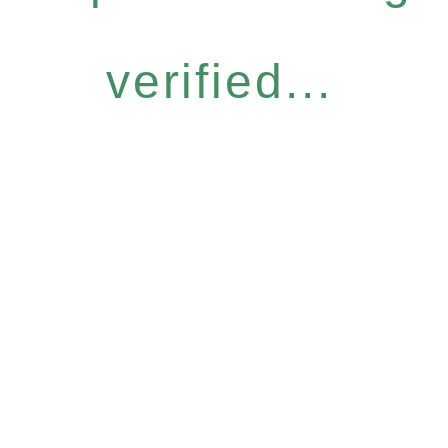
verified...