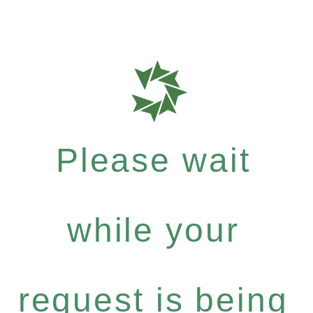
Please wait
while your
request is being