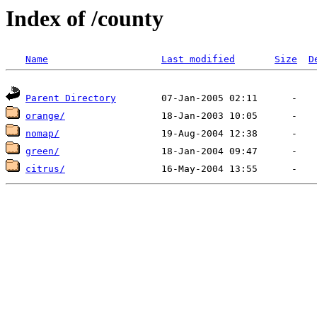
Index of /county
Name
Last modified
Size
D
Parent Directory
orange/
nomap/
green/
citrus/